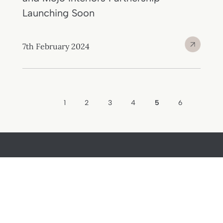
Launching Soon
7th February 2024
1
2
3
4
5
6
Home
About
Buy
Journal
Sell
Contact
Lettings
Privacy