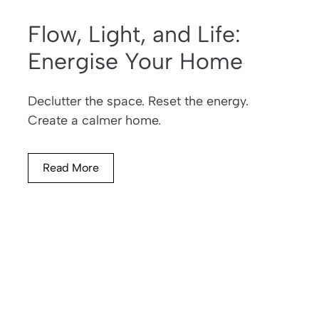
Flow, Light, and Life:
Energise Your Home
Declutter the space. Reset the energy.
Create a calmer home.
Read More