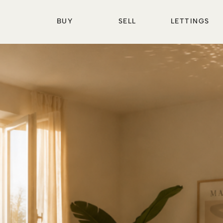
BUY
SELL
LETTINGS