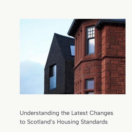
Understanding the Latest Changes
to Scotland’s Housing Standards