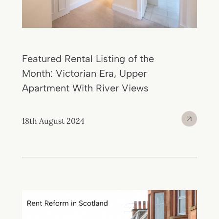
Featured Rental Listing of the
Month: Victorian Era, Upper
Apartment With River Views
18th August 2024