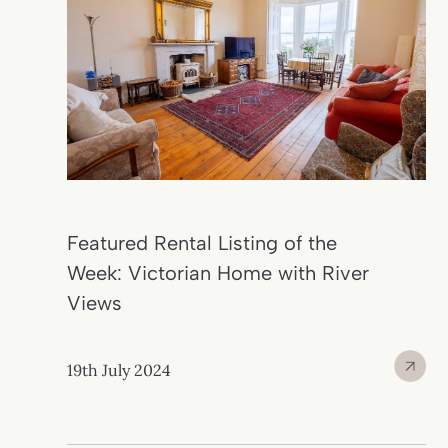
Featured Rental Listing of the
Week: Victorian Home with River
Views
19th July 2024