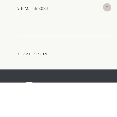
7th March 2024
< PREVIOUS