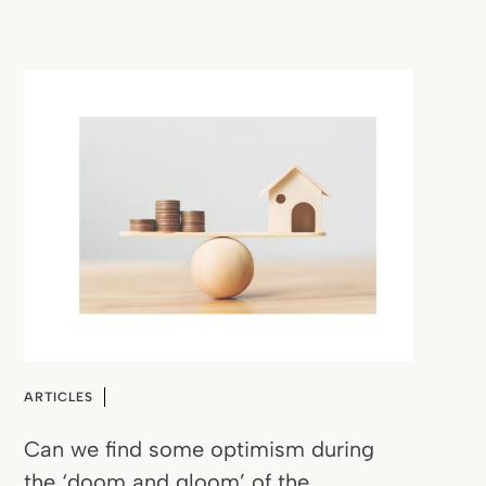
ARTICLES
Can we find some optimism during
the ‘doom and gloom’ of the