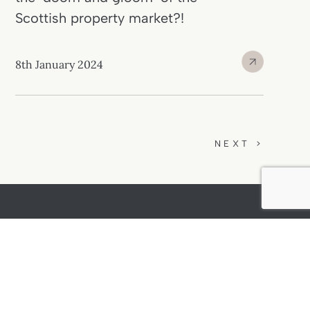
Scottish property market?!
8th January 2024
NEXT >
01382 540 545
15 High Street
Mon to Fri: 9am -
Newport-on-Tay
5pm
Fife, DD6 8AB
Sat: 10am - 2pm
(alternate)