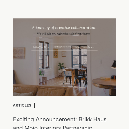
ARTICLES
Exciting Announcement: Brikk Haus
and Mojo Interiors Partnership