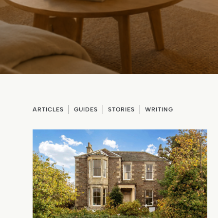
ARTICLES
GUIDES
STORIES
WRITING