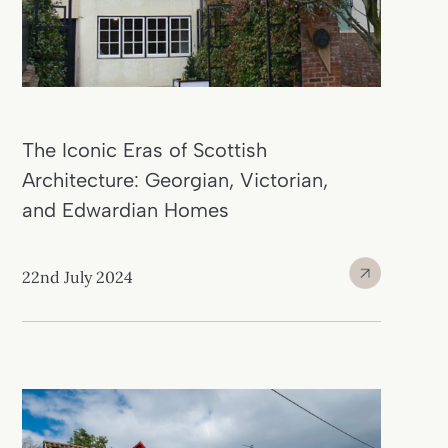
The Iconic Eras of Scottish
Architecture: Georgian, Victorian,
and Edwardian Homes
22nd July 2024