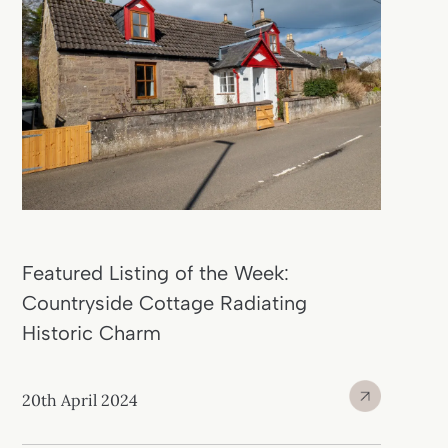
Featured Listing of the Week:
Countryside Cottage Radiating
Historic Charm
20th April 2024