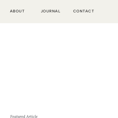
ABOUT
JOURNAL
CONTACT
Featured Article