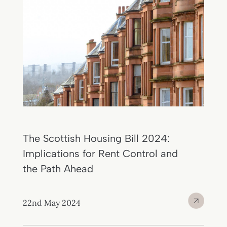
The Scottish Housing Bill 2024:
Implications for Rent Control and
the Path Ahead
22nd May 2024