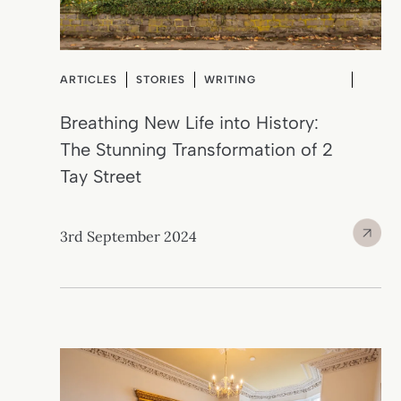
ARTICLES
STORIES
WRITING
Breathing New Life into History:
The Stunning Transformation of 2
Tay Street
3rd September 2024