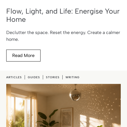
Flow, Light, and Life: Energise Your
Home
Declutter the space. Reset the energy. Create a calmer
home.
Read More
ARTICLES
GUIDES
STORIES
WRITING