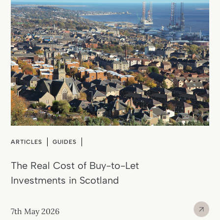
ARTICLES
GUIDES
The Real Cost of Buy-to-Let
Investments in Scotland
7th May 2026