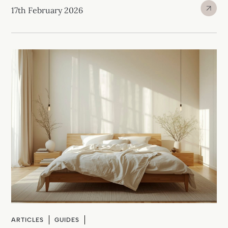
17th February 2026
ARTICLES
GUIDES