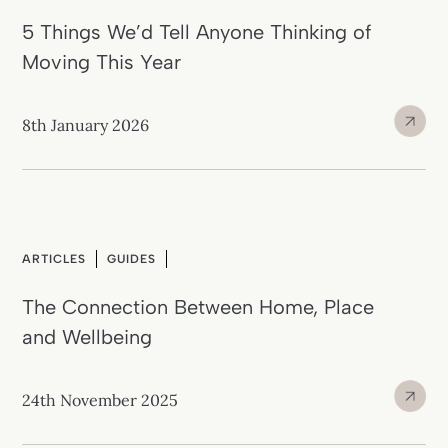
5 Things We’d Tell Anyone Thinking of
Moving This Year
8th January 2026
ARTICLES
GUIDES
The Connection Between Home, Place
and Wellbeing
24th November 2025