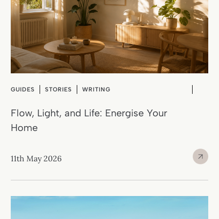
GUIDES
STORIES
WRITING
Flow, Light, and Life: Energise Your
Home
11th May 2026