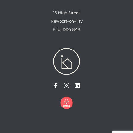
15 High Street
Newport-on-Tay
Fife, DD6 8AB