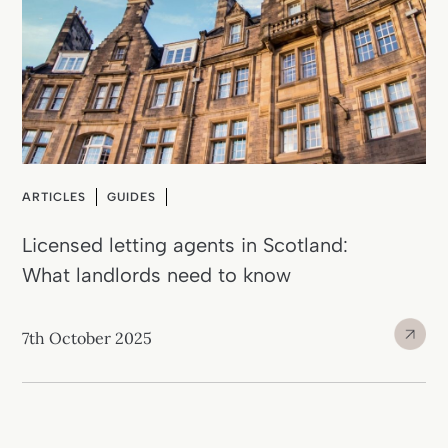
ARTICLES
GUIDES
Licensed letting agents in Scotland:
What landlords need to know
7th October 2025