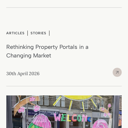
ARTICLES
STORIES
Rethinking Property Portals in a
Changing Market
30th April 2026