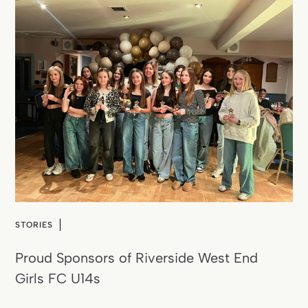
STORIES
Proud Sponsors of Riverside West End
Girls FC U14s