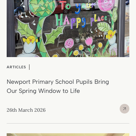
ARTICLES
Newport Primary School Pupils Bring
Our Spring Window to Life
26th March 2026