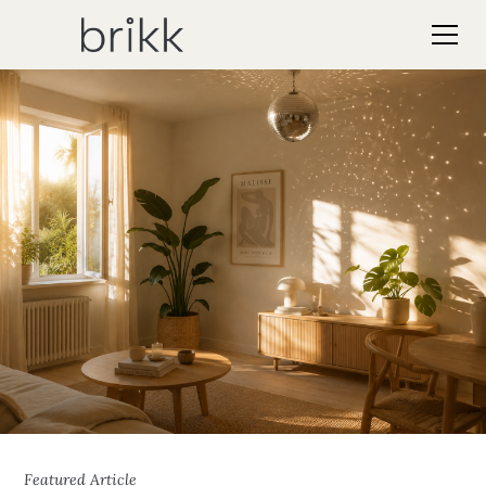
Featured Article