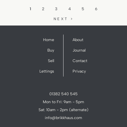
1
2
3
4
5
6
NEXT >
Home
About
Buy
Journal
Sell
Contact
Lettings
Privacy
01382 540 545
Mon to Fri: 9am - 5pm
Sat: 10am - 2pm (alternate)
info@brikkhaus.com