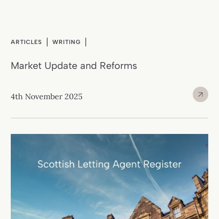
ARTICLES
WRITING
Market Update and Reforms
4th November 2025