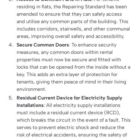
residing in flats, the Repairing Standard has been
amended to ensure that they can safely access
and utilise any common parts of the building. This
includes corridors, stairwells, and other communal
areas, improving overall safety and accessibility.
Secure Common Doors
: To enhance security
measures, any common doors within rental
properties must now be secure and fitted with
locks that can be opened from the inside without a
key. This adds an extra layer of protection for
tenants, giving them peace of mind in their living
environment.
Residual Current Device for Electricity Supply
Installations
: All electricity supply installations
must include a residual current device (RCD),
which breaks the circuit in the event of a fault. This
serves to prevent electric shock and reduce the
risk of electrical accidents, ensuring the safety of