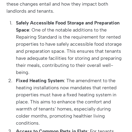
these changes entail and how they impact both
landlords and tenants.
Safely Accessible Food Storage and Preparation
Space
: One of the notable additions to the
Repairing Standard is the requirement for rented
properties to have safely accessible food storage
and preparation space. This ensures that tenants
have adequate facilities for storing and preparing
their meals, contributing to their overall well-
being.
Fixed Heating System
: The amendment to the
heating installations now mandates that rented
properties must have a fixed heating system in
place. This aims to enhance the comfort and
warmth of tenants’ homes, especially during
colder months, promoting healthier living
conditions.
Access to Common Parts in Flats
: For tenants