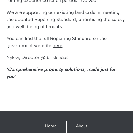
renting experience for all parties involved.
We are supporting our existing landlords in meeting
the updated Repairing Standard, prioritising the safety
and well-being of tenants.
You can find the full Repairing Standard on the
government website
here
.
Nykky, Director @ brikk haus
‘Comprehensive property solutions, made just for
you’
Home
About