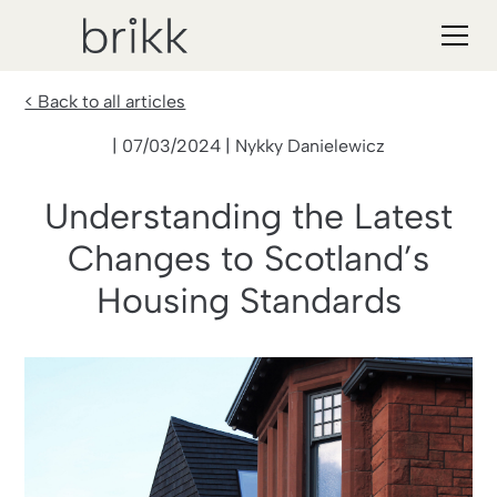
< Back to all articles
| 07/03/2024 | Nykky Danielewicz
Understanding the Latest
Changes to Scotland’s
Housing Standards