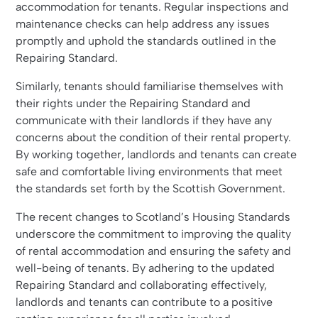
accommodation for tenants. Regular inspections and
maintenance checks can help address any issues
promptly and uphold the standards outlined in the
Repairing Standard.
Similarly, tenants should familiarise themselves with
their rights under the Repairing Standard and
communicate with their landlords if they have any
concerns about the condition of their rental property.
By working together, landlords and tenants can create
safe and comfortable living environments that meet
the standards set forth by the Scottish Government.
The recent changes to Scotland’s Housing Standards
underscore the commitment to improving the quality
of rental accommodation and ensuring the safety and
well-being of tenants. By adhering to the updated
Repairing Standard and collaborating effectively,
landlords and tenants can contribute to a positive