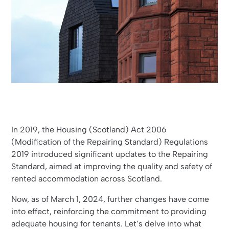
In 2019, the Housing (Scotland) Act 2006
(Modification of the Repairing Standard) Regulations
2019 introduced significant updates to the Repairing
Standard, aimed at improving the quality and safety of
rented accommodation across Scotland.
Now, as of March 1, 2024, further changes have come
into effect, reinforcing the commitment to providing
adequate housing for tenants. Let’s delve into what