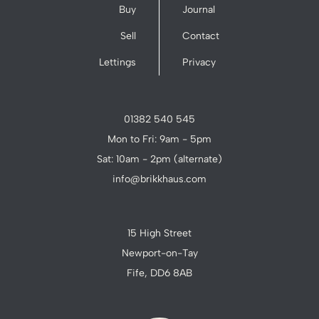
Buy
Journal
Sell
Contact
Lettings
Privacy
01382 540 545
Mon to Fri: 9am - 5pm
Sat: 10am - 2pm (alternate)
info@brikkhaus.com
15 High Street
Newport-on-Tay
Fife, DD6 8AB