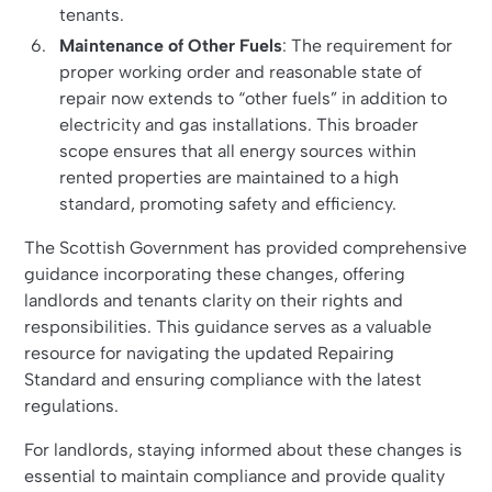
tenants.
Maintenance of Other Fuels
: The requirement for
proper working order and reasonable state of
repair now extends to “other fuels” in addition to
electricity and gas installations. This broader
scope ensures that all energy sources within
rented properties are maintained to a high
standard, promoting safety and efficiency.
The Scottish Government has provided comprehensive
guidance incorporating these changes, offering
landlords and tenants clarity on their rights and
responsibilities. This guidance serves as a valuable
resource for navigating the updated Repairing
Standard and ensuring compliance with the latest
regulations.
For landlords, staying informed about these changes is
essential to maintain compliance and provide quality