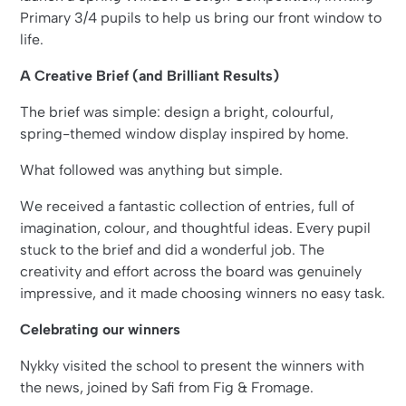
Primary 3/4 pupils to help us bring our front window to
life.
A Creative Brief (and Brilliant Results)
The brief was simple: design a bright, colourful,
spring-themed window display inspired by home.
What followed was anything but simple.
We received a fantastic collection of entries, full of
imagination, colour, and thoughtful ideas. Every pupil
stuck to the brief and did a wonderful job. The
creativity and effort across the board was genuinely
impressive, and it made choosing winners no easy task.
Celebrating our winners
Nykky visited the school to present the winners with
the news, joined by Safi from Fig & Fromage.