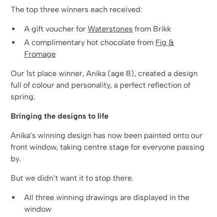
The top three winners each received:
A gift voucher for
Waterstones
from Brikk
A complimentary hot chocolate from
Fig &
Fromage
Our 1st place winner, Anika (age 8), created a design
full of colour and personality, a perfect reflection of
spring.
Bringing the designs to life
Anika’s winning design has now been painted onto our
front window, taking centre stage for everyone passing
by.
But we didn’t want it to stop there.
All three winning drawings are displayed in the
window