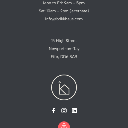
Mon to Fri: 9am - 5pm
Sat: 10am - 2pm (alternate)
info@brikkhaus.com
15 High Street
Newport-on-Tay
Fife, DD6 8AB