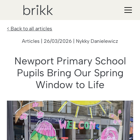
< Back to all articles
Articles | 26/03/2026 | Nykky Danielewicz
Newport Primary School
Pupils Bring Our Spring
Window to Life