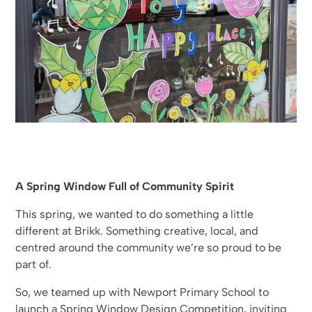
A Spring Window Full of Community Spirit
This spring, we wanted to do something a little
different at Brikk. Something creative, local, and
centred around the community we’re so proud to be
part of.
So, we teamed up with Newport Primary School to
launch a Spring Window Design Competition, inviting