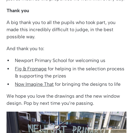
Thank you
A big thank you to all the pupils who took part, you
made this incredibly difficult to judge, in the best
possible way.
And thank you to:
Newport Primary School for welcoming us
Fig & Fromage
for helping in the selection process
& supporting the prizes
Now Imagine That
for bringing the designs to life
We hope you love the drawings and the new window
design. Pop by next time you’re passing.