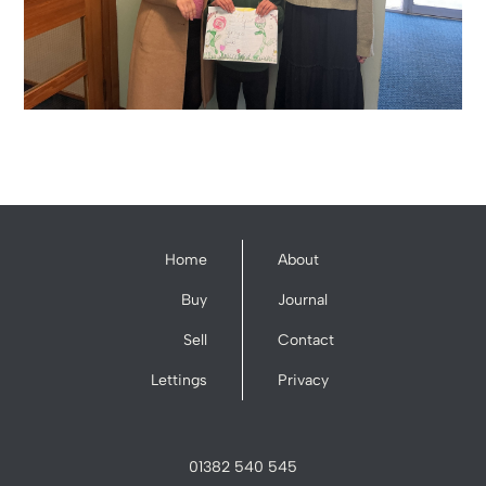
Home
About
Buy
Journal
Sell
Contact
Lettings
Privacy
01382 540 545