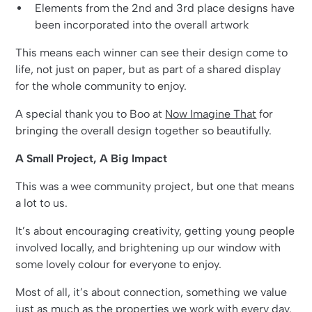
Elements from the 2nd and 3rd place designs have
been incorporated into the overall artwork
This means each winner can see their design come to
life, not just on paper, but as part of a shared display
for the whole community to enjoy.
A special thank you to Boo at
Now Imagine That
for
bringing the overall design together so beautifully.
A Small Project, A Big Impact
This was a wee community project, but one that means
a lot to us.
It’s about encouraging creativity, getting young people
involved locally, and brightening up our window with
some lovely colour for everyone to enjoy.
Most of all, it’s about connection, something we value
just as much as the properties we work with every day.